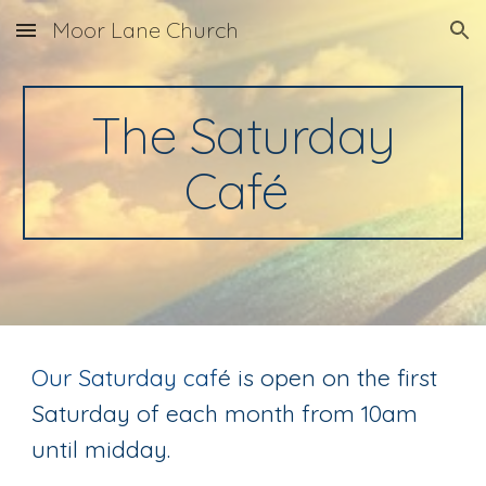
Moor Lane Church
Skip to main content
Skip to navigation
The Saturday
Caf
é
Our Saturday caf
é is open on the first
Saturd
ay of each month from 10am
until midday.