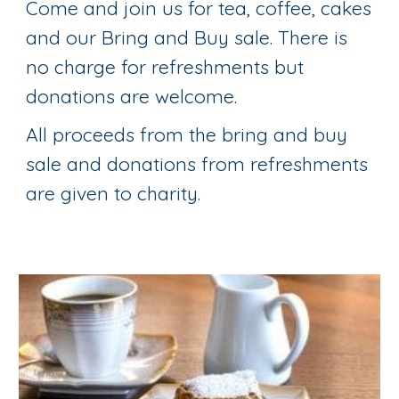
Come and join us for tea, coffee, cakes
and our Bring and Buy sale. There is
no charge for refreshments but
donations are welcome.
All proceeds from the bring and buy
sale and donations from refreshments
are given to charity.